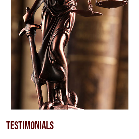
TESTIMONIALS