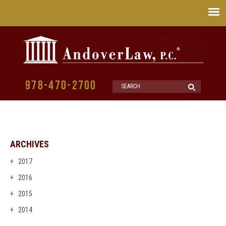
978-470-2700
ARCHIVES
2017
2016
2015
2014