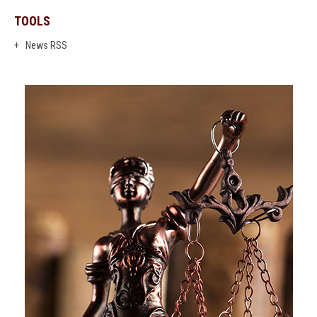
TOOLS
News RSS